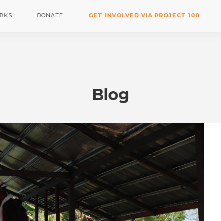
RKS
DONATE
GET INVOLVED VIA PROJECT 100
Blog