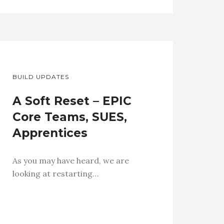
BUILD UPDATES
A Soft Reset – EPIC
Core Teams, SUES,
Apprentices
As you may have heard, we are
looking at restarting…