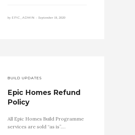
by
EPIC_ADMIN •
September 18, 2020
BUILD UPDATES
Epic Homes Refund
Policy
All Epic Homes Build Programme
services are sold “as is”.…