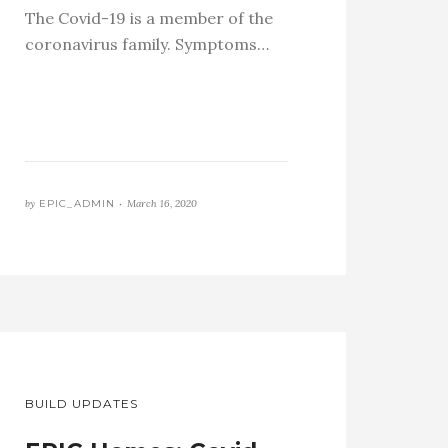
The Covid-19 is a member of the
coronavirus family. Symptoms…
by
EPIC_ADMIN •
March 16, 2020
BUILD UPDATES