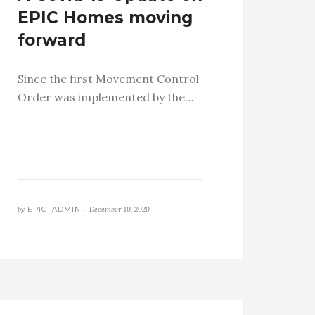
EPIC Homes moving
forward
Since the first Movement Control
Order was implemented by the…
by
EPIC_ADMIN •
December 10, 2020