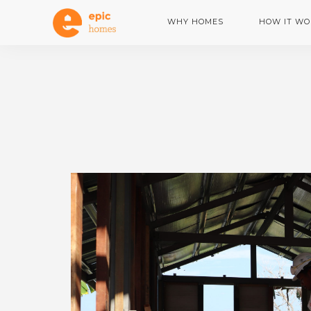
WHY HOMES
HOW IT WO