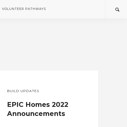
VOLUNTEER PATHWAYS
BUILD UPDATES
EPIC Homes 2022
Announcements