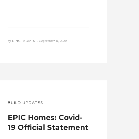
by
EPIC_ADMIN •
September 11, 2020
BUILD UPDATES
EPIC Homes: Covid-
19 Official Statement