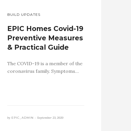
BUILD UPDATES
EPIC Homes Covid-19
Preventive Measures
& Practical Guide
The COVID-19 is a member of the
coronavirus family. Symptoms…
by
EPIC_ADMIN •
September 23, 2020