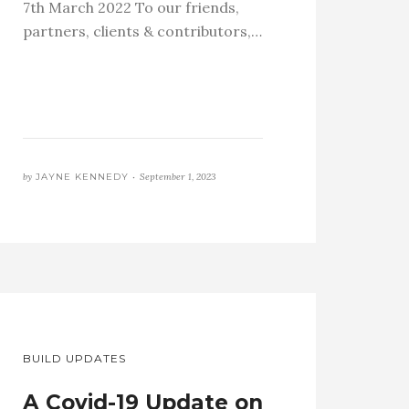
7th March 2022 To our friends,
partners, clients & contributors,…
by
JAYNE KENNEDY •
September 1, 2023
BUILD UPDATES
A Covid-19 Update on