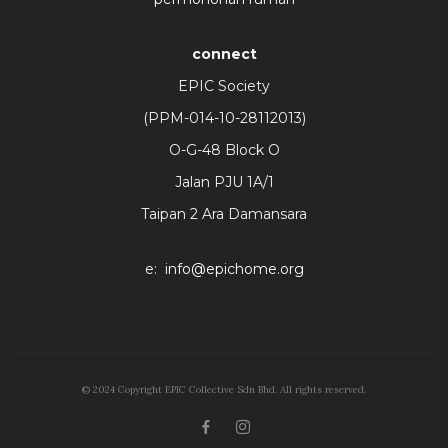
connect
EPIC Society
(PPM-014-10-28112013)
O-G-48 Block O
Jalan PJU 1A/1
Taipan 2 Ara Damansara
e:
info@epichome.org
© 2024 Copyright EPIC Collective Sdn Bhd. All rights reserved.