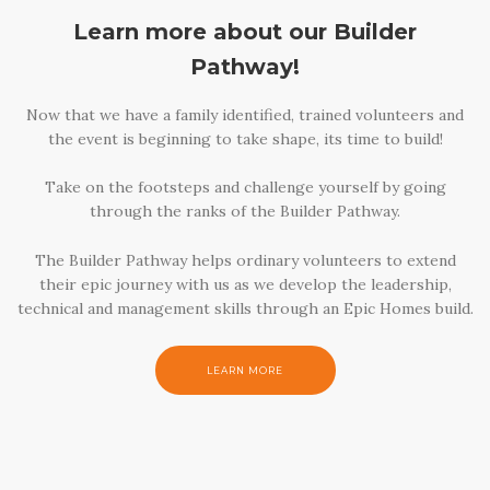
Learn more about our Builder
Pathway!
Now that we have a family identified, trained volunteers and
the event is beginning to take shape, its time to build!
Take on the footsteps and challenge yourself by going
through the ranks of the Builder Pathway.
The Builder Pathway helps ordinary volunteers to extend
their epic journey with us as we develop the leadership,
technical and management skills through an Epic Homes build.
LEARN MORE
LEARN MORE
LEARN MORE
LEARN MORE