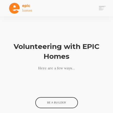
WHY HOMES
HOW IT WORKS
DONATE
GET INVOLVED VIA PROJECT 100
Volunteering with EPIC
VOLUNTEER PATHWAYS
Homes
BUILDER PATHWAY
EXPERIENCE COORDINATOR PATHWAY
Here are a few ways…
PATHFINDER PATHWAY
TRAINING PATHWAY
SEARCH
BE A BUILDER