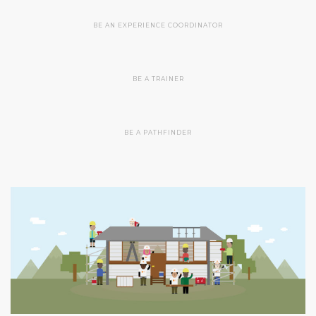
BE AN EXPERIENCE COORDINATOR
BE A TRAINER
BE A PATHFINDER