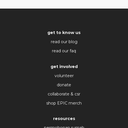
get to know us
read our blog
read our faq
get involved
volunteer
donate
collaborate & csr
shop EPIC merch
resources
permohonan rumah