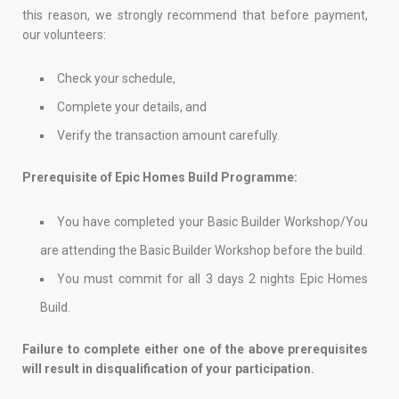
this reason, we strongly recommend that before payment,
our volunteers:
Check your schedule,
Complete your details, and
Verify the transaction amount carefully.
Prerequisite of Epic Homes Build Programme:
You have completed your Basic Builder Workshop/You
are attending the Basic Builder Workshop before the build.
You must commit for all 3 days 2 nights Epic Homes
Build.
Failure to complete either one of the above prerequisites
will result in disqualification of your participation.