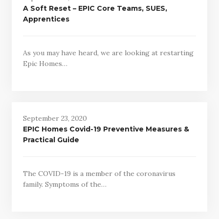
A Soft Reset – EPIC Core Teams, SUES,
Apprentices
As you may have heard, we are looking at restarting
Epic Homes…
September 23, 2020
EPIC Homes Covid-19 Preventive Measures &
Practical Guide
The COVID-19 is a member of the coronavirus
family. Symptoms of the…