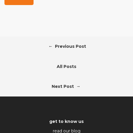
←
Previous Post
All Posts
→
Next Post
get to know us
read our blog