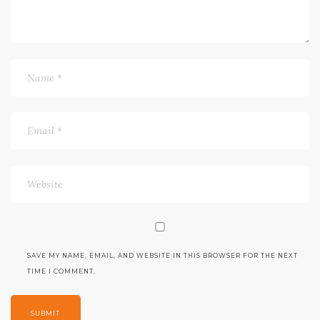
SAVE MY NAME, EMAIL, AND WEBSITE IN THIS BROWSER FOR THE NEXT
TIME I COMMENT.