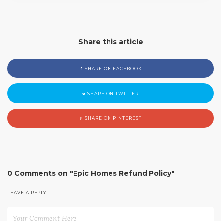
Share this article
SHARE ON FACEBOOK
SHARE ON TWITTER
SHARE ON PINTEREST
0 Comments on "Epic Homes Refund Policy"
LEAVE A REPLY