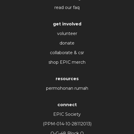
read our faq
get involved
volunteer
donate
collaborate & csr
shop EPIC merch
resources
permohonan rumah
connect
EPIC Society
(PPM-014-10-28112013)
O-G-48 Block O