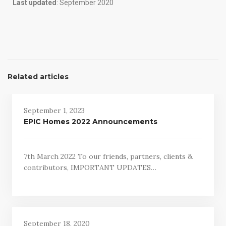
Last updated
: September 2020
Related articles
September 1, 2023
EPIC Homes 2022 Announcements
7th March 2022 To our friends, partners, clients &
contributors, IMPORTANT UPDATES…
September 18, 2020