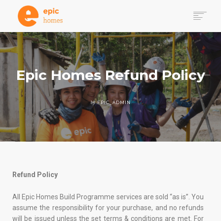
WHY HOMES
HOW IT WORKS
DONATE
Epic Homes Refund Policy
GET INVOLVED VIA PROJECT 100
VOLUNTEER PATHWAYS
by
EPIC_ADMIN
SEARCH
Refund Policy
All Epic Homes Build Programme services are sold “as is”. You
assume the responsibility for your purchase, and no refunds
will be issued unless the set terms & conditions are met. For