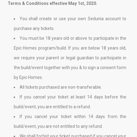
Terms & Conditions effective May 1st, 2020.
You shall create or use your own Sedunia account to
purchase any tickets.
You must be 18 years old or above to participate in the
Epic Homes program/build. If you are below 18 years old,
we require your parent or legal guardian to participate in
the build/event together with you & to sign a consent form
by Epic Homes.
All tickets purchased are non-transferable.
If you cancel your ticket at least 14 days before the
build/event, you are entitled to a refund.
If you cancel your ticket within 14 days from the
build/event, you are not entitled to any refund.
We shall forfeit your ticket purchased if you cancel your