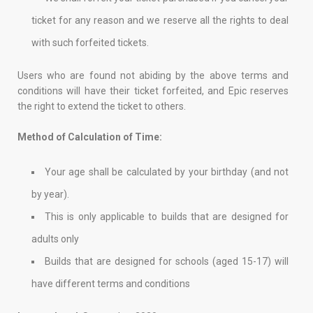
ticket for any reason and we reserve all the rights to deal
with such forfeited tickets.
Users who are found not abiding by the above terms and
conditions will have their ticket forfeited, and Epic reserves
the right to extend the ticket to others.
Method of Calculation of Time:
Your age shall be calculated by your birthday (and not
by year).
This is only applicable to builds that are designed for
adults only
Builds that are designed for schools (aged 15-17) will
have different terms and conditions