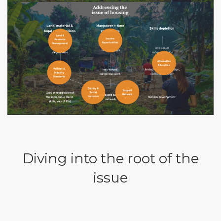
Diving into the root of the
issue