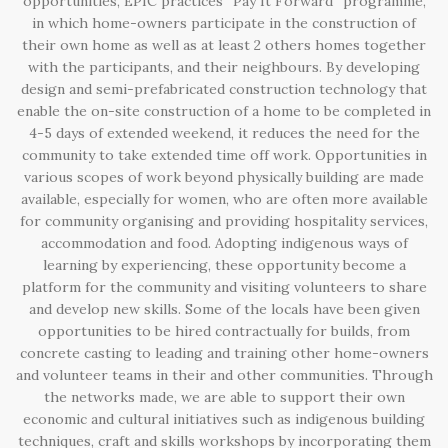
opportunities, EPIC practices “Pay It Forward” programme,
in which home-owners participate in the construction of
their own home as well as at least 2 others homes together
with the participants, and their neighbours. By developing
design and semi-prefabricated construction technology that
enable the on-site construction of a home to be completed in
4-5 days of extended weekend, it reduces the need for the
community to take extended time off work. Opportunities in
various scopes of work beyond physically building are made
available, especially for women, who are often more available
for community organising and providing hospitality services,
accommodation and food. Adopting indigenous ways of
learning by experiencing, these opportunity become a
platform for the community and visiting volunteers to share
and develop new skills. Some of the locals have been given
opportunities to be hired contractually for builds, from
concrete casting to leading and training other home-owners
and volunteer teams in their and other communities. Through
the networks made, we are able to support their own
economic and cultural initiatives such as indigenous building
techniques, craft and skills workshops by incorporating them