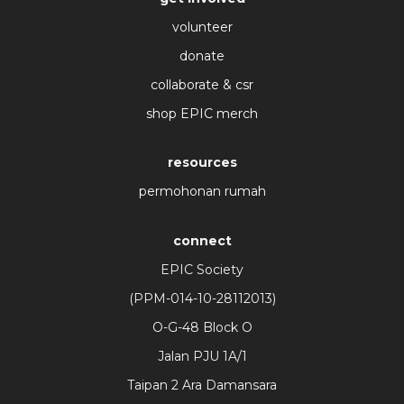
volunteer
donate
collaborate & csr
shop EPIC merch
resources
permohonan rumah
connect
EPIC Society
(PPM-014-10-28112013)
O-G-48 Block O
Jalan PJU 1A/1
Taipan 2 Ara Damansara