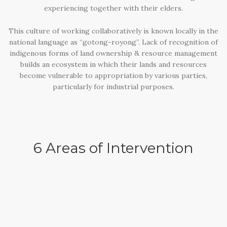
experiencing together with their elders.
This culture of working collaboratively is known locally in the
national language as “gotong-royong”. Lack of recognition of
indigenous forms of land ownership & resource management
builds an ecosystem in which their lands and resources
become vulnerable to appropriation by various parties,
particularly for industrial purposes.
6 Areas of Intervention