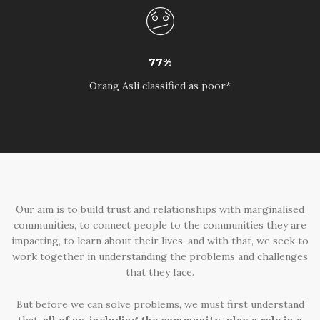
77%
Orang Asli classified as poor*
Our aim is to build trust and relationships with marginalised
communities, to connect people to the communities they are
impacting, to learn about their lives, and with that, we seek to
work together in understanding the problems and challenges
that they face.
But before we can solve problems, we must first understand