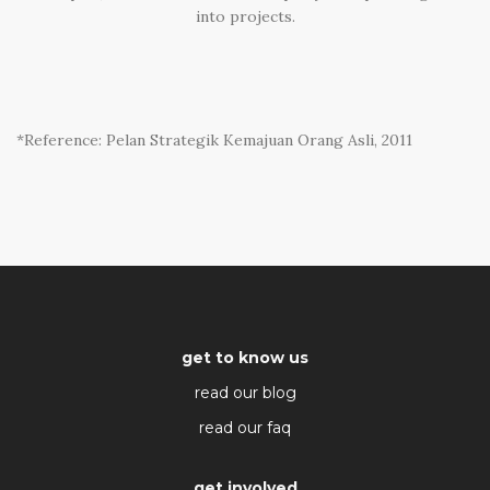
into projects.
*Reference: Pelan Strategik Kemajuan Orang Asli, 2011
get to know us
read our blog
read our faq
get involved