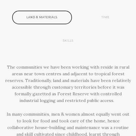
LAND & MATERIALS
TIME
SKILLS
The communities we have been working with reside in rural
areas near town centres and adjacent to tropical forest
reserves. Traditionally, land and materials have been relatively
accessible through customary territories before it was
formally gazetted as Forest Reserve with controlled
industrial logging and restricted public access.
In many communities, men & women almost equally went out
to look for food and took care of the home, hence
collaborative house-building and maintenance was a routine
and skill cultivated since childhood, learnt through