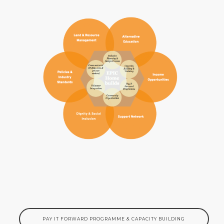
PAY IT FORWARD PROGRAMME & CAPACITY BUILDING