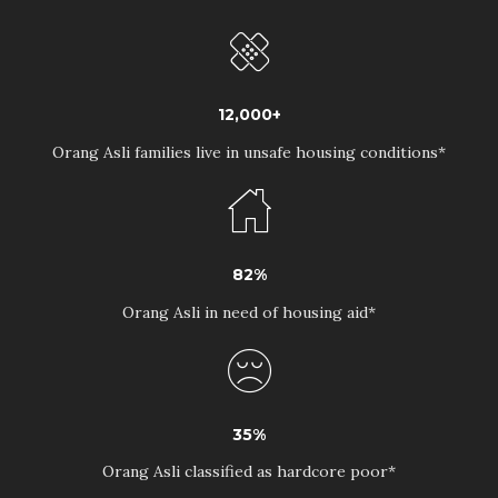
12,000+
Orang Asli families live in unsafe housing conditions*
82%
Orang Asli in need of housing aid*
35%
Orang Asli classified as hardcore poor*