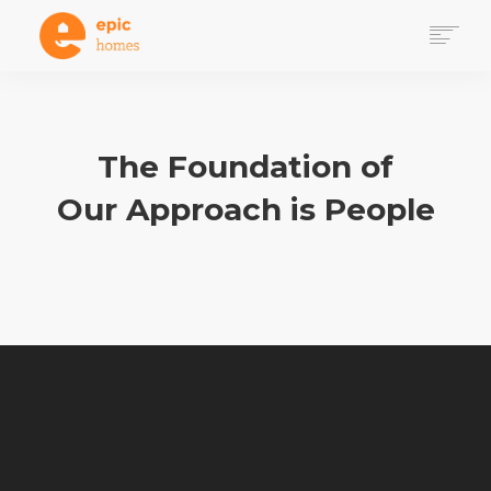
WHY HOMES
HOW IT WORKS
DONATE
The Foundation of
GET INVOLVED VIA PROJECT 100
Our Approach is People
VOLUNTEER PATHWAYS
SEARCH