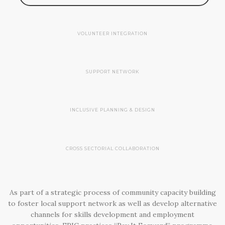
VOLUNTEER INTEGRATION
SUPPORT NETWORK
INCLUSIVE PLANNING & DESIGN
CROSS SECTORIAL COLLABORATION
As part of a strategic process of community capacity building
to foster local support network as well as develop alternative
channels for skills development and employment