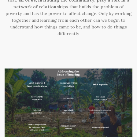
that
,
all of us, including the community, play a role in a
network of relationships
that builds the problem of
poverty, and has the power to affect change. Only by working
together and learning from each other can we begin to
understand how things came to be, and how to do things
differently.